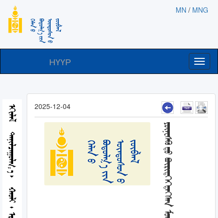
MN
/
MNG
НҮҮР
Toggl
naviga
2025-12-04
ᠡᠬᠢᠯᠡᠯ
ᠲᠠᠨᠢᠯᠴᠠᠭᠤᠯᠭ᠎ᠠ
ᠬᠠᠤᠯᠢ᠂ ᠡᠷᠬᠡ ᠵᠦᠶ