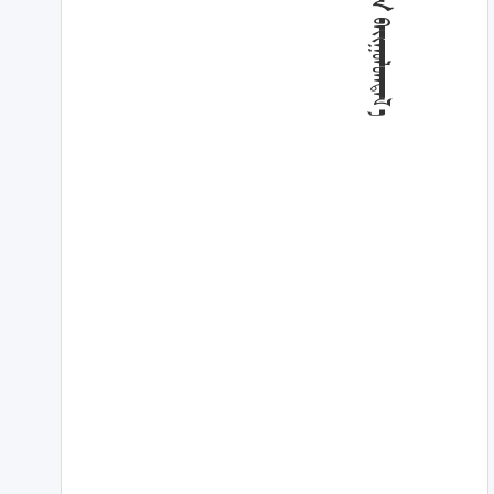
ᠳ᠋ᠦᠭᠡ