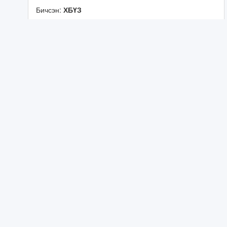
Бичсэн:
ХБҮЗ
ᠪᠤᠰᠤᠳ ᠨᠡᠶᠢᠲᠡᠯᠡᠯ
《
ᠮ
ᠣ
ᠩ
ᠭ
ᠣ
ᠯ
ᠤ
ᠨ
ᠲ
ᠡ
ᠦ
ᠬ
ᠡ
᠂
ᠰ
ᠣ
ᠶ
ᠣ
ᠯ
ᠤ
ᠨ
ᠬ
ᠢ
ᠴ
ᠢ
ᠶ
ᠡ
ᠯ
ᠢ
ᠮ
ᠦ
ᠽ
ᠧ
ᠢ
ᠳ
ᠦ
ᠵ
ᠣ
ᠬ
ᠢ
ᠶ
ᠠ
ᠨ
ᠪ
ᠠ
ᠶ
ᠢ
ᠭ
ᠤ
ᠯ
ᠬ
ᠤ
ᠨ
ᠢ
》
ᠰ
ᠡ
ᠳ
ᠦ
ᠪ
ᠲ
ᠦ
ᠰ
ᠤ
ᠷ
ᠭ
ᠠ
ᠯ
ᠲ
ᠠ
ᠪ
ᠣ
ᠯ
ᠤ
ᠯ
᠎ᠠ
ᠬ
ᠡ
ᠯ
ᠡ
ᠨ
ᠦ
ᠪ
ᠣ
ᠳ
ᠣ
ᠯ
ᠭ
᠎ᠠ
ᠶ
ᠢ
ᠨ
ᠦ
ᠨ
ᠳ
ᠦ
ᠰ
ᠦ
ᠨ
ᠦ
ᠵ
ᠥ
ᠪ
ᠯ
ᠡ
ᠯ
ᠨ
ᠢ
ᠠ
ᠩ
ᠬ
᠎ᠠ
ᠲ
ᠥ
ᠷ
ᠦ
ᠶ
ᠢ
ᠨ
ᠬ
ᠡ
ᠯ
ᠡ
ᠨ
ᠦ
ᠵ
ᠥ
ᠪ
ᠯ
ᠡ
ᠯ
᠁
《
ᠨ
ᠡ
ᠷ
᠎ᠡ
ᠲ
ᠣ
ᠮ
ᠢ
ᠶ
᠎ᠠ
ᠪ
ᠠ
ᠰ
ᠢ
ᠨ
ᠵ
ᠢ
ᠯ
ᠡ
ᠬ
ᠦ
ᠤ
ᠬ
ᠠ
ᠭ
ᠠ
ᠨ
᠂
ᠲ
ᠧ
ᠭ
ᠨ
ᠣ
ᠯ
ᠣ
ᠭ
ᠢ
ᠶ
ᠢ
ᠨ
ᠬ
ᠥ
ᠭ᠋᠌
ᠵ
ᠢ
ᠯ
》
ᠰ
ᠡ
ᠳ
ᠦ
ᠪ
ᠲ
ᠦ
ᠣ
ᠯ
ᠠ
ᠨ
ᠤ
ᠯ
ᠤ
ᠰ
ᠤ
ᠨ
ᠡ
ᠷ
ᠳ
ᠡ
ᠮ
ᠰ
ᠢ
ᠨ
ᠵ
ᠢ
ᠯ
ᠡ
ᠭ
ᠡ
ᠨ
ᠦ
ᠬ
ᠤ
ᠷ
ᠠ
ᠯ
ᠪ
ᠣ
ᠯ
ᠤ
ᠯ
᠎ᠠ
᠃
ᠬ
ᠡ
ᠯ
ᠡ
ᠨ
ᠦ
ᠪ
ᠣ
ᠳ
ᠣ
ᠯ
ᠭ
᠎ᠠ
ᠶ
ᠢ
ᠨ
ᠦ
ᠨ
ᠳ
ᠦ
ᠰ
ᠦ
ᠨ
ᠦ
ᠵ
ᠥ
ᠪ
ᠯ
ᠡ
ᠯ
᠂
ᠱ
ᠢ
ᠨ
ᠵ
ᠢ
ᠯ
ᠡ
ᠬ
ᠦ
ᠤ
ᠬ
ᠠ
ᠭ
ᠠ
ᠨ
ᠦ
ᠠ
ᠻ
ᠠ
ᠳ
ᠧ
ᠮ
ᠢ
᠍
ᠶ
ᠢ
ᠨ
ᠬ
ᠡ
ᠯ
ᠡ
ᠵ
ᠣ
ᠬ
ᠢ
ᠶ
ᠠ
ᠯ
ᠤ
ᠨ
᠁