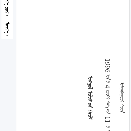
ᠮᠡᠳᠡᠭᠡ
1996 ᠣᠨ ᠤ 4 ᠳ᠋ᠦ᠋ᠭᠡᠷ ᠰᠠᠷ᠎ᠠ ᠶᠢᠨ 11 ᠍ ᠦ ᠡᠳᠦᠷ
ᠮᠣᠩᠭᠣᠯ ᠤᠯᠤᠰ ᠤᠨ ᠬᠠᠤᠯᠢ
ᠤᠯᠠᠭᠠᠨᠪᠠᠭᠠᠲᠤᠷ ᠬᠣᠲᠠ