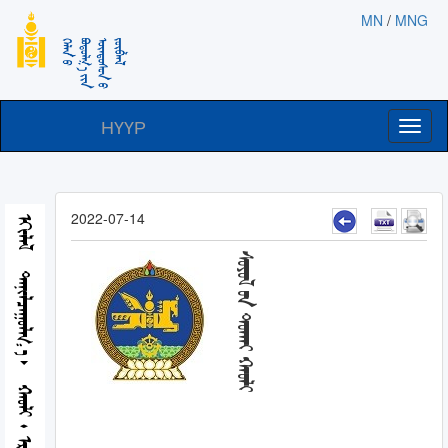
MN
/
MNG
НҮҮР
Toggl
naviga
2022-07-14
ᠡᠬᠢᠯᠡᠯ
ᠰᠣᠶᠣᠯ ᠤᠨ ᠲᠤᠬᠠᠢ ᠬᠠᠤᠯᠢ
ᠲᠠᠨᠢᠯᠴᠠᠭᠤᠯᠭ᠎ᠠ
ᠬᠠᠤᠯᠢ᠂ ᠡᠷᠬᠡ ᠵᠦᠶ